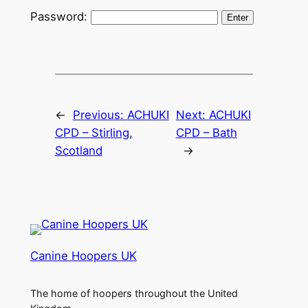
Password:
←
Previous:
ACHUKI
Next:
ACHUKI
CPD – Stirling,
CPD – Bath
Scotland
→
Canine Hoopers UK
The home of hoopers throughout the United