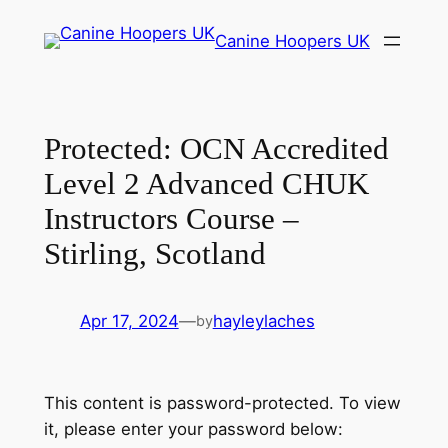
Skip
Canine Hoopers UK
to
content
Protected: OCN Accredited
Level 2 Advanced CHUK
Instructors Course –
Stirling, Scotland
Apr 17, 2024
—
hayleylaches
by
This content is password-protected. To view
it, please enter your password below: