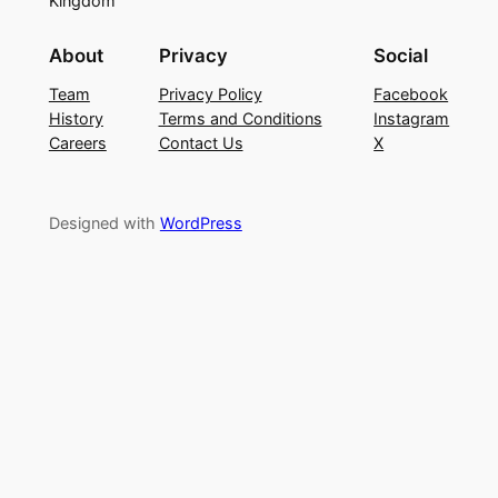
Kingdom
About
Privacy
Social
Team
Privacy Policy
Facebook
History
Terms and Conditions
Instagram
Careers
Contact Us
X
Designed with
WordPress
Sign In
The password must have a
minimum of 8 characters of numbers and letters,